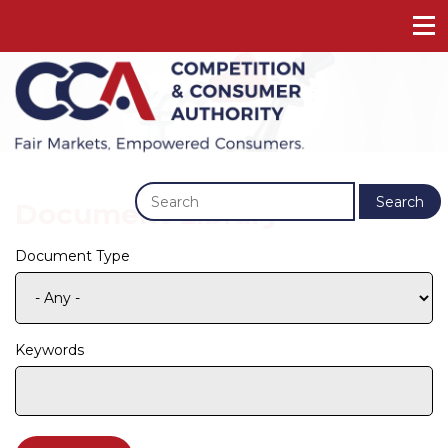
Previous
Next
Search
Document Library
Document Type
Keywords