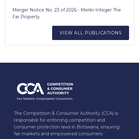
Merger Notice No. 23 of 2026 - Merlin Integer The
Far Property
VIEW ALL PUBLICATIONS
The Competition & Consumer Authority (CCA) is
responsible for enforcing competition and
consumer protection laws in Botswana, ensuring
fair markets and empowered consumers.