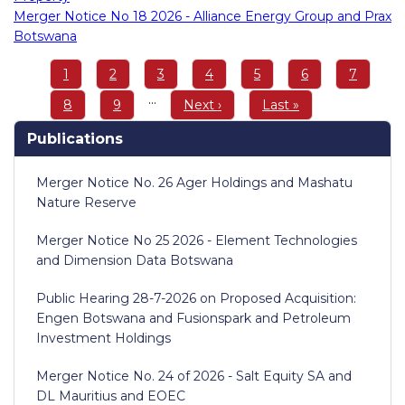
Merger Notice No 18 2026 - Alliance Energy Group and Prax
Botswana
Pagination
Page
1
Page
2
Page
3
Page
4
Page
5
Page
6
Page
7
…
Page
8
Page
9
Next
Next ›
Last
Last »
page
page
Publications
Merger Notice No. 26 Ager Holdings and Mashatu
Nature Reserve
Merger Notice No 25 2026 - Element Technologies
and Dimension Data Botswana
Public Hearing 28-7-2026 on Proposed Acquisition:
Engen Botswana and Fusionspark and Petroleum
Investment Holdings
Merger Notice No. 24 of 2026 - Salt Equity SA and
DL Mauritius and EOEC