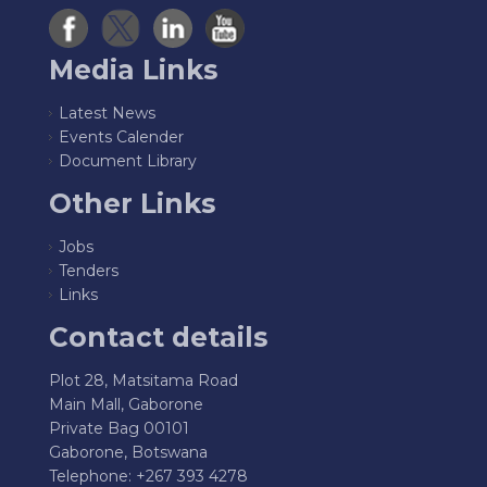
Media Links
Latest News
Events Calender
Document Library
Other Links
Jobs
Tenders
Links
Contact details
Plot 28, Matsitama Road
Main Mall, Gaborone
Private Bag 00101
Gaborone, Botswana
Telephone: +267 393 4278