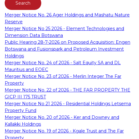
Merger Notice No. 26 Ager Holdings and Mashatu Nature
Reserve
Merger Notice No 25 2026 - Element Technologies and
Dimension Data Botswana
Public Hearing 28-7-2026 on Proposed Acquisition: Engen
Botswana and Fusionspark and Petroleum Investment
Holdings
Merger Notice No. 24 of 2026 - Salt Equity SA and DL
Mauritius and EOEC
Merger Notice No. 23 of 2026 - Merlin Integer The Far
Property
Merger Notice No. 22 of 2026 - THE FAR PROPERTY THE
GICP III 175 TRUST
Merger Notice No 21 2026 - Residential Holdings Letsema
Property Fund
Merger Notice No. 20 of 2026 - Ker and Downey and
Kallakki Holdings
Merger Notice No. 19 of 2026 - Kgale Trust and The Far
Property